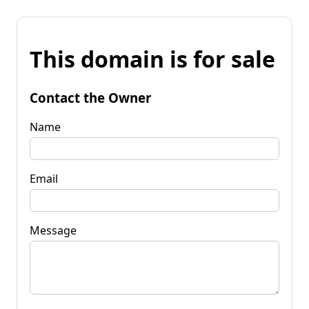
This domain is for sale
Contact the Owner
Name
Email
Message