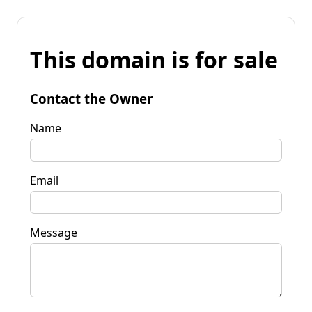
This domain is for sale
Contact the Owner
Name
Email
Message