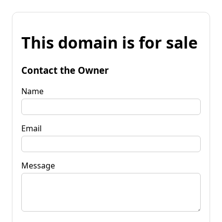
This domain is for sale
Contact the Owner
Name
Email
Message