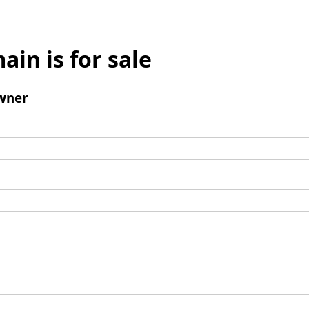
ain is for sale
wner