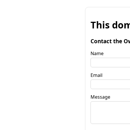
This dom
Contact the O
Name
Email
Message