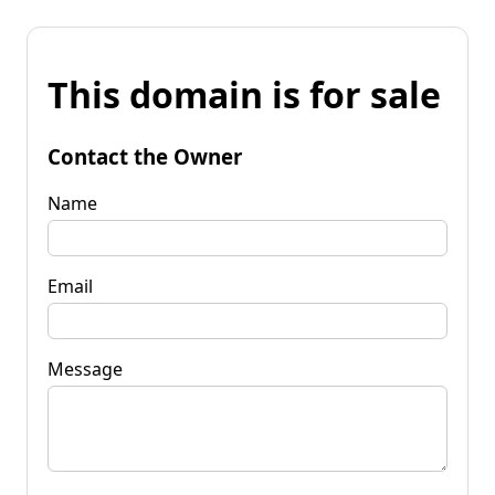
This domain is for sale
Contact the Owner
Name
Email
Message