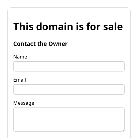
This domain is for sale
Contact the Owner
Name
Email
Message